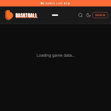
0
GAMES LIVE NOW
BASKTBALL
SIGN IN
Loading game data...