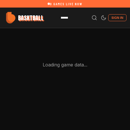
0
GAMES LIVE NOW
BASKTBALL
SIGN IN
Loading game data...