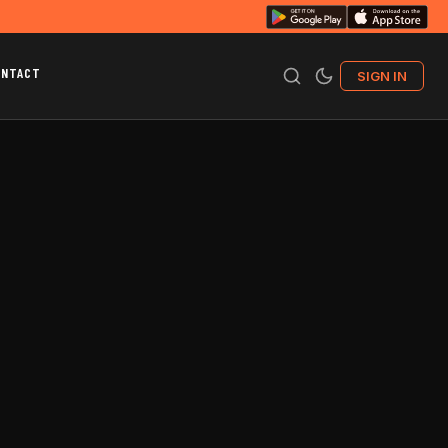
ONTACT
SIGN IN