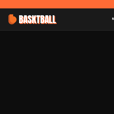
BASKTBALL
N