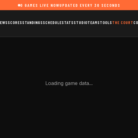
0
GAMES LIVE NOW
UPDATED EVERY 30 SECONDS
EWS
SCORES
STANDINGS
SCHEDULE
STATS
STUDIO
TEAMS
TOOLS
THE COURT
C
Loading game data...