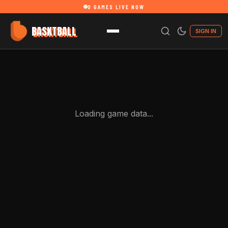
0
GAMES LIVE NOW
BASKTBALL
SIGN IN
Loading game data...