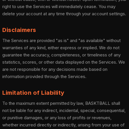
right to use the Services will immediately cease. You may
delete your account at any time through your account settings.
Disclaimers
The Services are provided "as is" and "as available" without
warranties of any kind, either express or implied. We do not
guarantee the accuracy, completeness, or timeliness of any
statistics, scores, or other data displayed on the Services. We
are not responsible for any decisions made based on
information provided through the Services.
Limitation of Liability
To the maximum extent permitted by law, BASKTBALL shall
not be liable for any indirect, incidental, special, consequential,
or punitive damages, or any loss of profits or revenues,
whether incurred directly or indirectly, arising from your use of