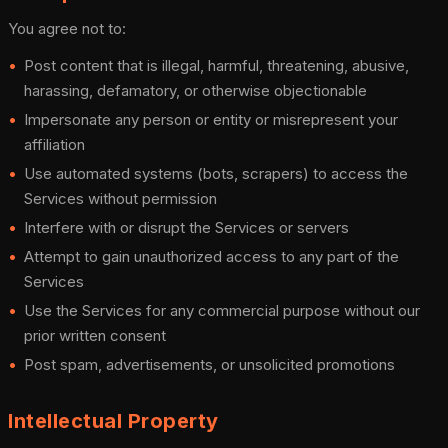
You agree not to:
Post content that is illegal, harmful, threatening, abusive,
harassing, defamatory, or otherwise objectionable
Impersonate any person or entity or misrepresent your
affiliation
Use automated systems (bots, scrapers) to access the
Services without permission
Interfere with or disrupt the Services or servers
Attempt to gain unauthorized access to any part of the
Services
Use the Services for any commercial purpose without our
prior written consent
Post spam, advertisements, or unsolicited promotions
Intellectual Property