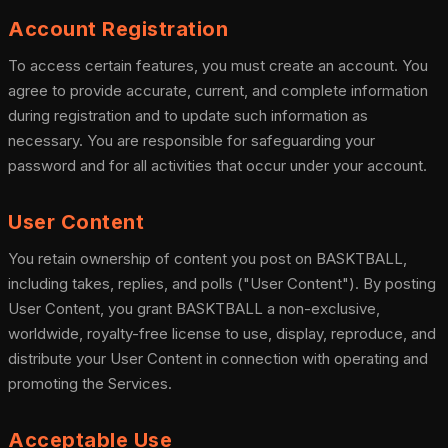
Account Registration
To access certain features, you must create an account. You
agree to provide accurate, current, and complete information
during registration and to update such information as
necessary. You are responsible for safeguarding your
password and for all activities that occur under your account.
User Content
You retain ownership of content you post on BASKTBALL,
including takes, replies, and polls ("User Content"). By posting
User Content, you grant BASKTBALL a non-exclusive,
worldwide, royalty-free license to use, display, reproduce, and
distribute your User Content in connection with operating and
promoting the Services.
Acceptable Use