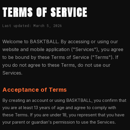
TERMS OF SERVICE
Last updated: March 5, 2026
Welcome to BASKTBALL. By accessing or using our
website and mobile application ("Services"), you agree
to be bound by these Terms of Service ("Terms"). If
you do not agree to these Terms, do not use our
Services.
Acceptance of Terms
By creating an account or using BASKTBALL, you confirm that
you are at least 13 years of age and agree to comply with
these Terms. If you are under 18, you represent that you have
your parent or guardian's permission to use the Services.