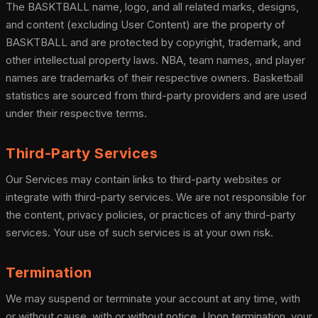
The BASKTBALL name, logo, and all related marks, designs,
and content (excluding User Content) are the property of
BASKTBALL and are protected by copyright, trademark, and
other intellectual property laws. NBA, team names, and player
names are trademarks of their respective owners. Basketball
statistics are sourced from third-party providers and are used
under their respective terms.
Third-Party Services
Our Services may contain links to third-party websites or
integrate with third-party services. We are not responsible for
the content, privacy policies, or practices of any third-party
services. Your use of such services is at your own risk.
Termination
We may suspend or terminate your account at any time, with
or without cause, with or without notice. Upon termination, your