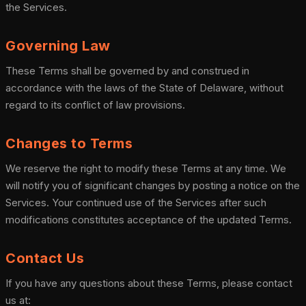
the Services.
Governing Law
These Terms shall be governed by and construed in
accordance with the laws of the State of Delaware, without
regard to its conflict of law provisions.
Changes to Terms
We reserve the right to modify these Terms at any time. We
will notify you of significant changes by posting a notice on the
Services. Your continued use of the Services after such
modifications constitutes acceptance of the updated Terms.
Contact Us
If you have any questions about these Terms, please contact
us at: