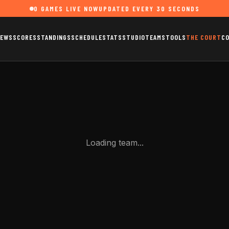
0
GAMES LIVE NOW
UPDATED EVERY 30 SECONDS
EWS
SCORES
STANDINGS
SCHEDULE
STATS
STUDIO
TEAMS
TOOLS
THE COURT
C
Loading team...