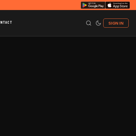
ONTACT
SIGN IN