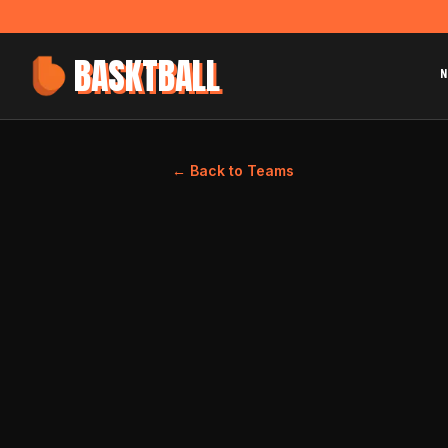
BASKTBALL
N
← Back to Teams