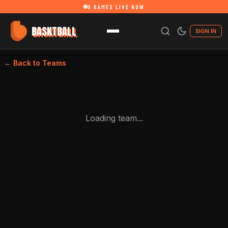
0
GAMES LIVE NOW
BASKTBALL
SIGN IN
← Back to Teams
Loading team...