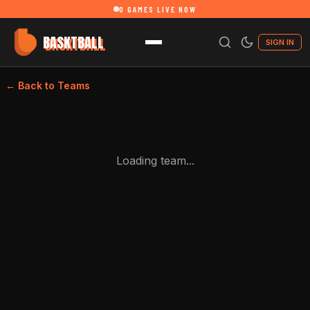
0
GAMES LIVE NOW
BASKTBALL
SIGN IN
← Back to Teams
Loading team...