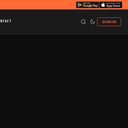
ONTACT
SIGN IN