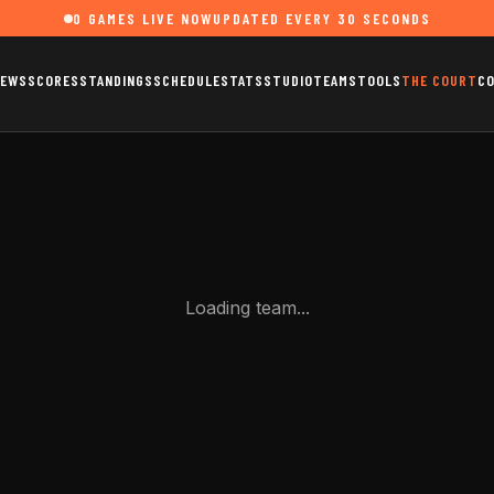
0
GAMES LIVE NOW
UPDATED EVERY 30 SECONDS
EWS
SCORES
STANDINGS
SCHEDULE
STATS
STUDIO
TEAMS
TOOLS
THE COURT
C
Loading team...