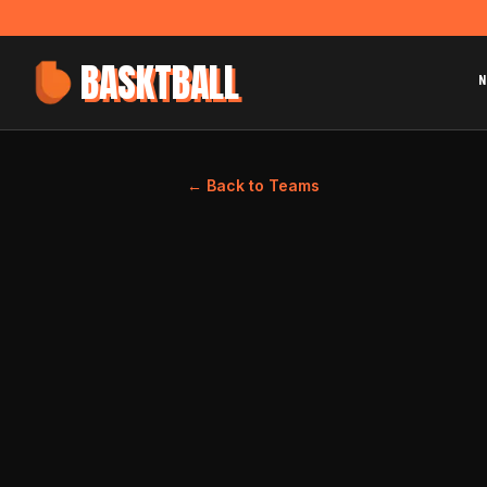
BASKTBALL
N
← Back to Teams