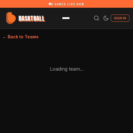
0
GAMES LIVE NOW
BASKTBALL
SIGN IN
← Back to Teams
Loading team...