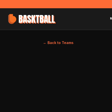
BASKTBALL
N
← Back to Teams