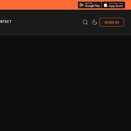
ONTACT
SIGN IN