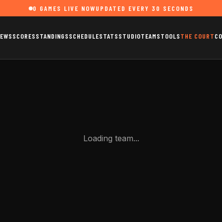
0
GAMES LIVE NOW
UPDATED EVERY 30 SECONDS
EWS
SCORES
STANDINGS
SCHEDULE
STATS
STUDIO
TEAMS
TOOLS
THE COURT
C
Loading team...