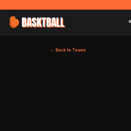
BASKTBALL
N
← Back to Teams