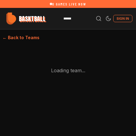
0
GAMES LIVE NOW
BASKTBALL
SIGN IN
← Back to Teams
Loading team...