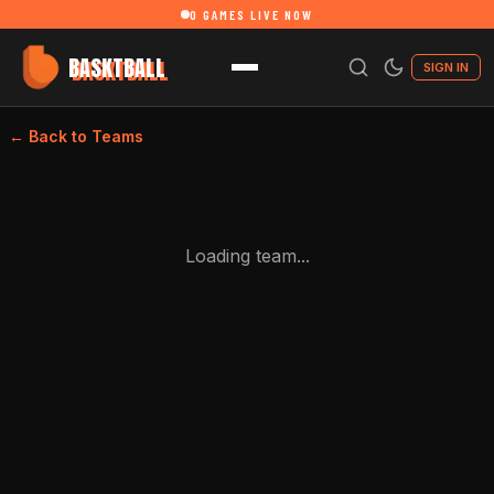
0
GAMES LIVE NOW
BASKTBALL
SIGN IN
← Back to Teams
Loading team...