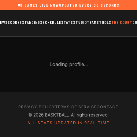
0
GAMES LIVE NOW
UPDATED EVERY 30 SECONDS
EWS
SCORES
STANDINGS
SCHEDULE
STATS
STUDIO
TEAMS
TOOLS
THE COURT
C
Loading profile...
PRIVACY POLICY
TERMS OF SERVICE
CONTACT
©
2026
BASKTBALL. All rights reserved.
ALL STATS UPDATED IN REAL-TIME