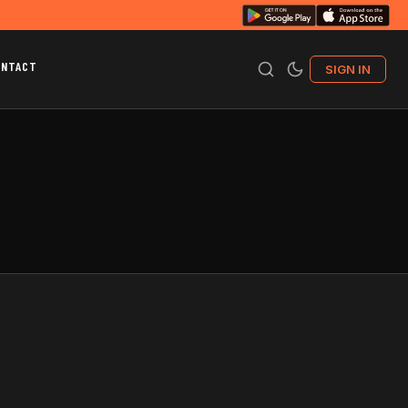
ONTACT
SIGN IN