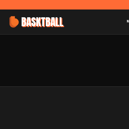
BASKTBALL
N