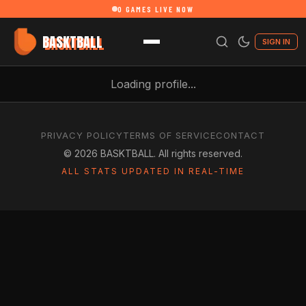
0
GAMES LIVE NOW
BASKTBALL
SIGN IN
Loading profile...
PRIVACY POLICY
TERMS OF SERVICE
CONTACT
©
2026
BASKTBALL. All rights reserved.
ALL STATS UPDATED IN REAL-TIME