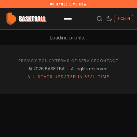
0
GAMES LIVE NOW
BASKTBALL
SIGN IN
Loading profile...
PRIVACY POLICY
TERMS OF SERVICE
CONTACT
©
2026
BASKTBALL. All rights reserved.
ALL STATS UPDATED IN REAL-TIME