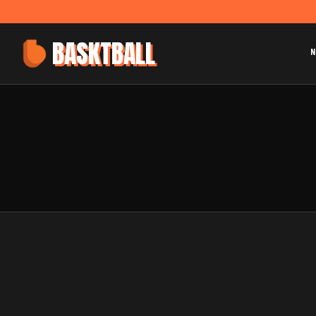
BASKTBALL
N