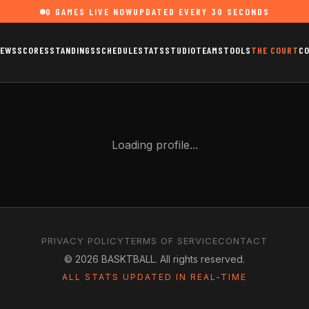
0
GAMES LIVE NOW
UPDATED EVERY 30 SECONDS
EWS
SCORES
STANDINGS
SCHEDULE
STATS
STUDIO
TEAMS
TOOLS
THE COURT
C
Loading profile...
PRIVACY POLICY
TERMS OF SERVICE
CONTACT
©
2026
BASKTBALL. All rights reserved.
ALL STATS UPDATED IN REAL-TIME