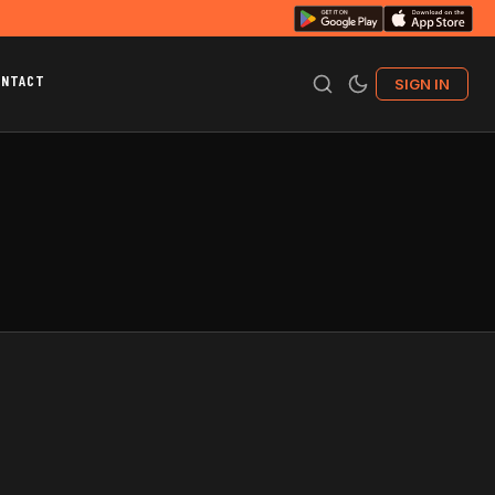
ONTACT
SIGN IN