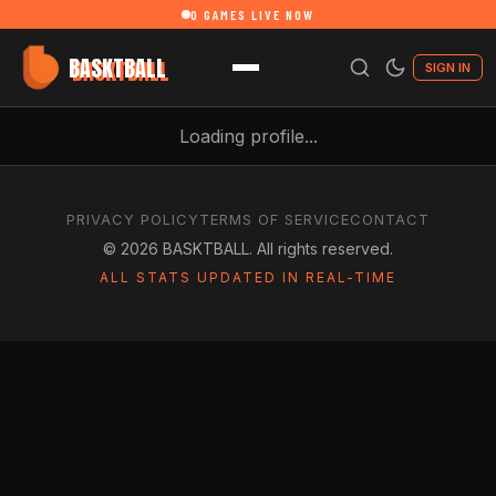
0
GAMES LIVE NOW
BASKTBALL
SIGN IN
Loading profile...
PRIVACY POLICY
TERMS OF SERVICE
CONTACT
©
2026
BASKTBALL. All rights reserved.
ALL STATS UPDATED IN REAL-TIME