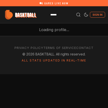
0
GAMES LIVE NOW
BASKTBALL
SIGN IN
Loading profile...
PRIVACY POLICY
TERMS OF SERVICE
CONTACT
©
2026
BASKTBALL. All rights reserved.
ALL STATS UPDATED IN REAL-TIME