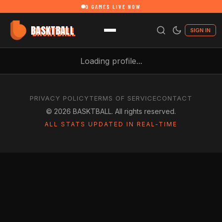
0
GAMES LIVE NOW
BASKTBALL
SIGN IN
Loading profile...
PRIVACY POLICY
TERMS OF SERVICE
CONTACT
©
2026
BASKTBALL. All rights reserved.
ALL STATS UPDATED IN REAL-TIME