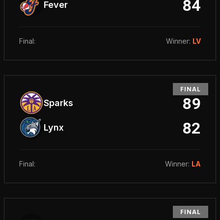
84
Fever
Final
:
Winner
:
LV
FINAL
89
Sparks
82
Lynx
Final
:
Winner
:
LA
FINAL