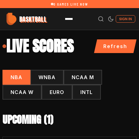
0
GAMES LIVE NOW
BASKTBALL
SIGN IN
LIVE SCORES
Refresh
NBA
WNBA
NCAA M
NCAA W
EURO
INTL
UPCOMING (
1
)