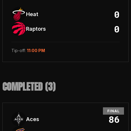
0
Heat
0
Raptors
Tip-off
:
11:00 PM
COMPLETED (
3
)
FINAL
86
Aces