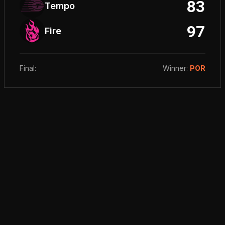
83
Tempo
97
Fire
Final
:
Winner
:
POR